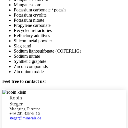
Manganese ore
Potassium carbonate / potash
Potassium cryolite
Potassium nitrate
Propylene carbonate
Recycled refractories
Refractory additives
Silicon metal powder
Slag sand
Sodium lignosulfonate (COFERLIG)
Sodium nitrate
Synthetic graphite
Zircon compounds
Zirconium oxide
Feel free to contact us!
Robin
Steger
Managing Director
+49 201-43878-16
steger@minerals.de