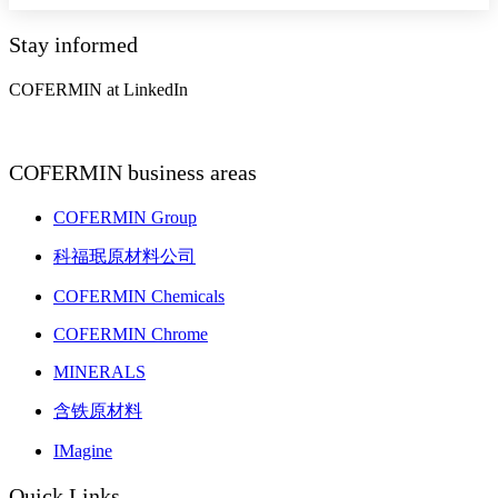
Stay informed
COFERMIN at LinkedIn
COFERMIN business areas
COFERMIN Group
科福珉原材料公司
COFERMIN Chemicals
COFERMIN Chrome
MINERALS
含铁原材料
IMagine
Quick Links