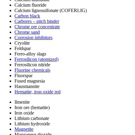
Calcium fluoride
Calcium lignosulfonate (COFERLIG)
Carbon black
Carbores – pitch binder
Chrome ore concentrate
Chrome sand
Corrosion inhibitors
Cryolite
Feldspar
Ferro-alloy slags
Ferrosilicon (atomized)
Ferrosilicon nitride
Fluorine chemicals
Fluorspar
Fused magnesia
Hausmannite
Hematite, iron oxide red
Ilmenite
Iron ore (hematite)
Iron oxide
Lithium carbonate
Lithium hydroxide
Magnetite
Manganese dioxide