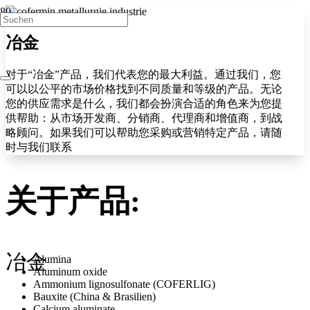
冶金
对于“冶金”产品，我们代表您的最大利益。通过我们，您
可以以公平的市场价格找到不同质量和等级的产品。无论
您的供应需求是什么，我们都会扮演合适的角色来为您提
供帮助：从市场开发商、分销商、代理商和增值商，到战
略顾问。如果我们可以帮助您采购或营销特定产品，请随
时与我们联系
关于产品:
冶金
Alumina
Aluminum oxide
Ammonium lignosulfonate (COFERLIG)
Bauxite (China & Brasilien)
Calcium aluminate